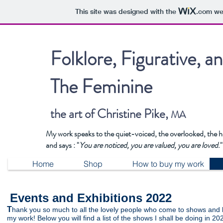
This site was designed with the
.com
web
Folklore, Figurative, a
The Feminine
the art of Christine Pike,
MA
My work speaks to the quiet-voiced, the overlooked, the 
and says : "
You are noticed, you are valued, you are loved
."
Home
Shop
How to buy my work
Events and Exhibitions 2022
T
hank you so much to all the lovely people who come to shows and
my work! Below you will find a list of the shows I shall be doing in 20