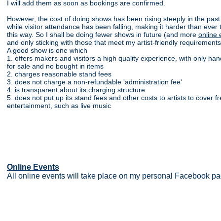
I will add them as soon as bookings are confirmed.
However, the cost of doing shows has been rising steeply in the past
while visitor attendance has been falling, making it harder than ever
this way. So I shall be doing fewer shows in future (and more
online 
and only sticking with those that meet my artist-friendly requirements
A good show is one which
1. offers makers and visitors a high quality experience, with only h
for sale and no bought in items
2. charges reasonable stand fees
3. does not charge a non-refundable 'administration fee'
4. is transparent about its charging structure
5. does not put up its stand fees and other costs to artists to cover fr
entertainment, such as live music
Online Events
All online events will take place on my personal Facebook pag