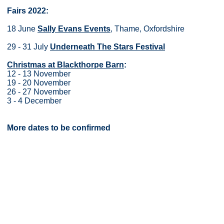
Fairs 2022:
18 June
Sally Evans Events
, Thame, Oxfordshire
29 - 31 July
Underneath The Stars Festival
Christmas at Blackthorpe Barn
:
12 - 13 November
19 - 20 November
26 - 27 November
3 - 4 December
More dates to be confirmed