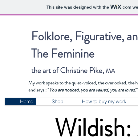
This site was designed with the
.com
web
Folklore, Figurative, a
The Feminine
the art of Christine Pike,
MA
My work speaks to the quiet-voiced, the overlooked, the 
and says : "
You are noticed, you are valued, you are loved
."
Home
Shop
How to buy my work
Wildish: