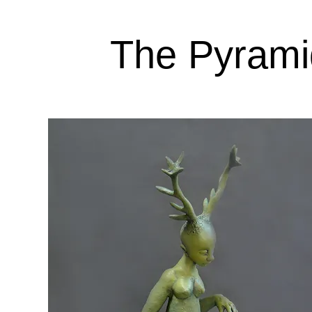
The Pyramid